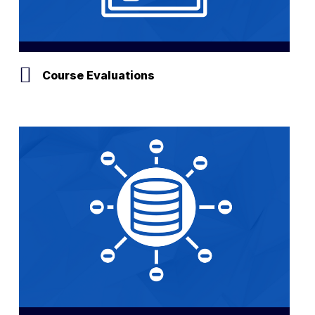
Course Evaluations