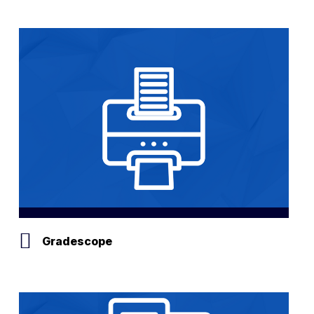
Gradescope