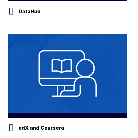
DataHub
edX and Coursera