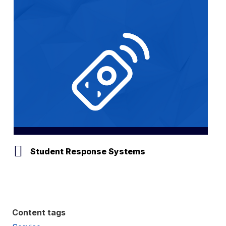
Student Response Systems
Content tags