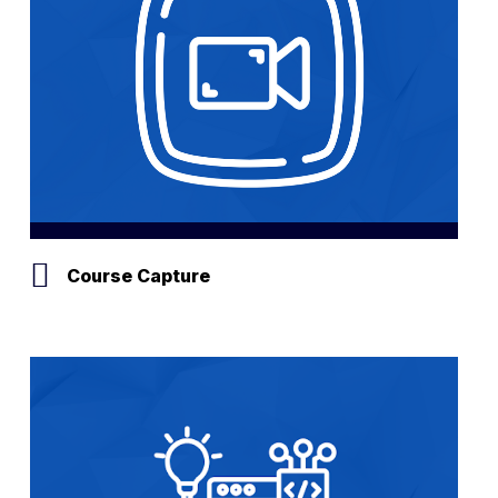
Course Capture