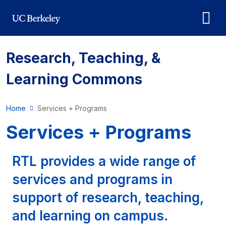
Skip to main content
Research, Teaching, &
Learning Commons
Home
Services + Programs
Services + Programs
RTL provides a wide range of
services and programs in
support of research, teaching,
and learning on campus.