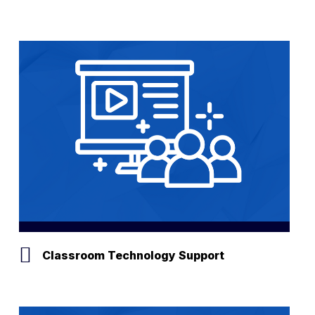
Classroom Technology Support