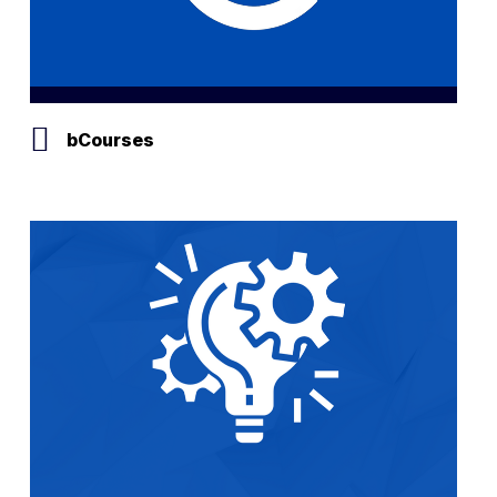
bCourses