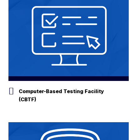
Computer-Based Testing Facility
(CBTF)