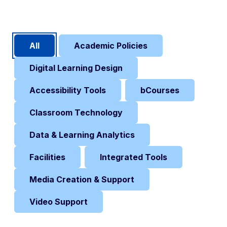
Content Filters
All
Academic Policies
Digital Learning Design
Accessibility Tools
bCourses
Classroom Technology
Data & Learning Analytics
Facilities
Integrated Tools
Media Creation & Support
Video Support