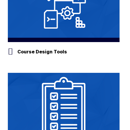
Course Design Tools