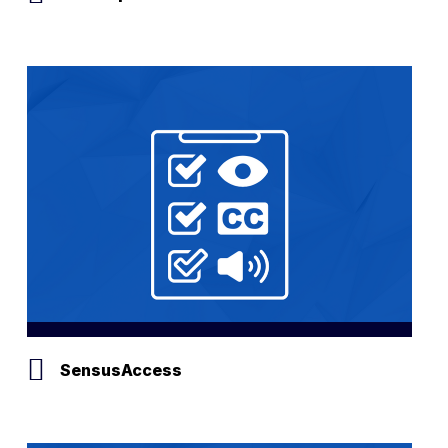
SensusAccess