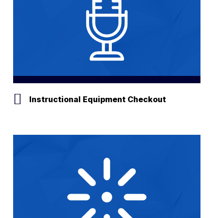
Instructional Equipment Checkout