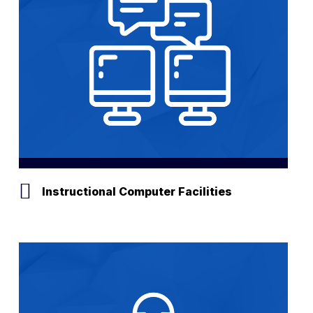
Instructional Computer Facilities