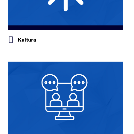
Kaltura