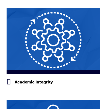
Results
Academic Integrity