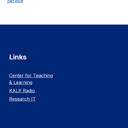
Service
Links
Center for Teaching
& Learning
KALX Radio
Research IT