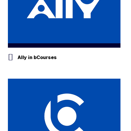
Ally in bCourses