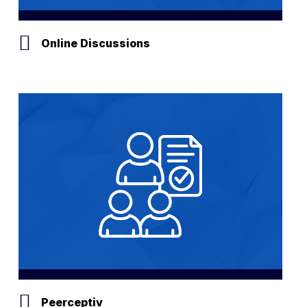
Online Discussions
Peerceptiv