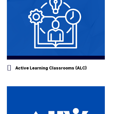
Active Learning Classrooms (ALC)