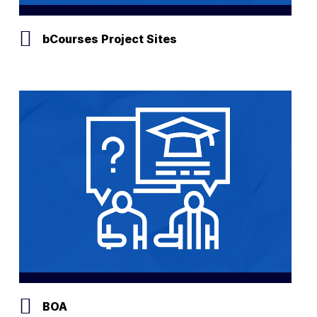
bCourses Project Sites
BOA