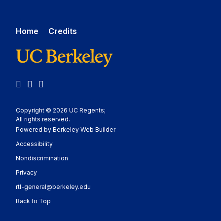
Home
Credits
LinkedIn
YouTube
Medium
Copyright © 2026 UC Regents;
All rights reserved.
Powered by Berkeley Web Builder
Statement
Accessibility
Policy Statement
Nondiscrimination
Statement
Privacy
rtl-general@berkeley.edu
Back to Top