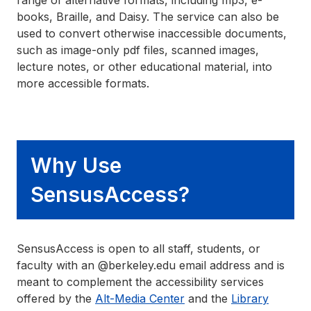
range of alternative formats, including mp3, e-
books, Braille, and Daisy. The service can also be
used to convert otherwise inaccessible documents,
such as image-only pdf files, scanned images,
lecture notes, or other educational material, into
more accessible formats.
Why Use
SensusAccess?
SensusAccess is open to all staff, students, or
faculty with an @berkeley.edu email address and is
meant to complement the accessibility services
offered by the
Alt-Media Center
and the
Library