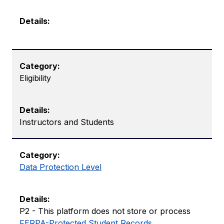
Eligibility
Instructors and Students
Data Protection Level
P2 - This platform does not store or process ​​
FERPA-Protected Student Records
.