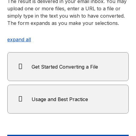
The result is delivered in your email inbox. You may
upload one or more files, enter a URL to a file or
simply type in the text you wish to have converted.
The form expands as you make your selections.
expand all
Get Started Converting a File
Usage and Best Practice