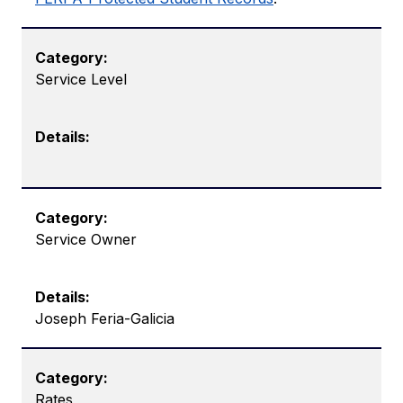
Service Level
Service Owner
Joseph Feria-Galicia
Rates