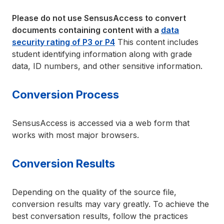
Please do not use SensusAccess to convert
documents containing content with a
data
security rating of P3 or P4
This content includes
student identifying information along with grade
data, ID numbers, and other sensitive information.
Conversion Process
SensusAccess is accessed via a web form that
works with most major browsers.
Conversion Results
Depending on the quality of the source file,
conversion results may vary greatly. To achieve the
best conversation results, follow the practices