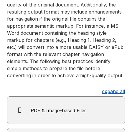
quality of the original document. Additionally, the
resulting output format may include enhancements
for navigation if the original file contains the
appropriate semantic markup. For instance, a MS
Word document containing the heading style
markup for chapters (e.g., Heading 1, Heading 2,
etc.) will convert into a more usable DAISY or ePub
format with the relevant chapter navigation
elements. The following best practices identify
simple methods to prepare the file before
converting in order to achieve a high-quality output.
expand all
PDF & Image-based Files