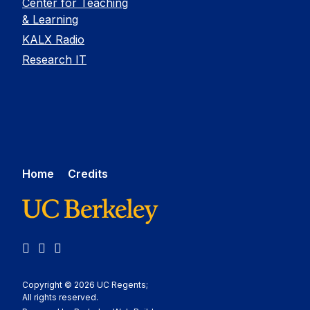
Center for Teaching
& Learning
KALX Radio
Research IT
Home
Credits
LinkedIn
YouTube
Medium
Copyright © 2026 UC Regents;
All rights reserved.