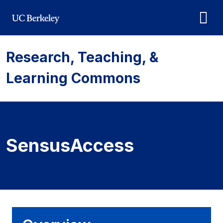
Skip to main content
Research, Teaching, &
Learning Commons
SensusAccess