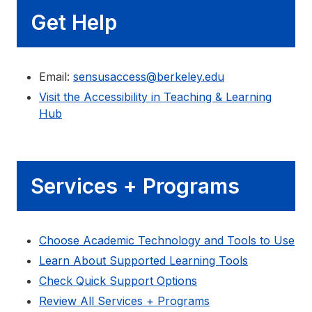
Get Help
Email:
sensusaccess@berkeley.edu
Visit the Accessibility in Teaching & Learning
Hub
Services + Programs
Choose Academic Technology and Tools to Use
Learn About Supported Learning Tools
Check Quick Support Options
Review All Services + Programs