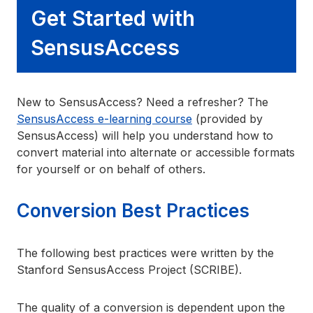
Get Started with
SensusAccess
New to SensusAccess? Need a refresher? The
SensusAccess e-learning course
(provided by
SensusAccess) will help you understand how to
convert material into alternate or accessible formats
for yourself or on behalf of others.
Conversion Best Practices
The following best practices were written by the
Stanford SensusAccess Project (SCRIBE).
The quality of a conversion is dependent upon the