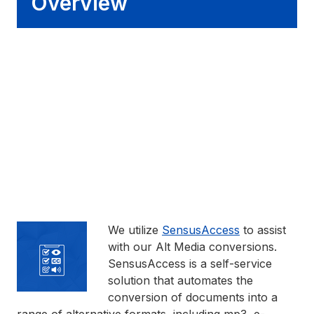
Overview
We utilize
SensusAccess
to assist
with our Alt Media conversions.
SensusAccess is a self-service
solution that automates the
conversion of documents into a