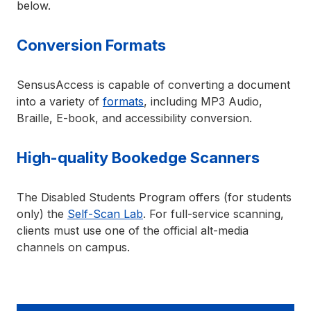
below.
Conversion Formats
SensusAccess is capable of converting a document
into a variety of
formats
, including MP3 Audio,
Braille, E-book, and accessibility conversion.
High-quality Bookedge Scanners
The Disabled Students Program offers (for students
only) the
Self-Scan Lab
. For full-service scanning,
clients must use one of the official alt-media
channels on campus.