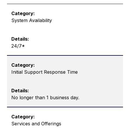
System Availability
24/7*
Initial Support Response Time
No longer than 1 business day.
Services and Offerings