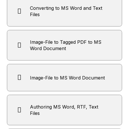
Converting to MS Word and Text
Files
Image-File to Tagged PDF to MS
Word Document
Image-File to MS Word Document
Authoring MS Word, RTF, Text
Files