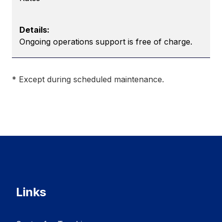
Ongoing operations support is free of charge.
* Except during scheduled maintenance.
Links