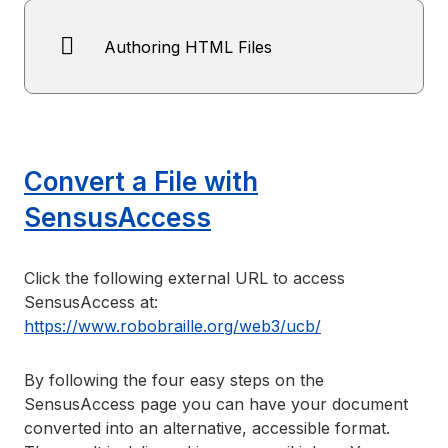
Authoring HTML Files
Convert a File with
SensusAccess
Click the following external URL to access
SensusAccess at:
https://www.robobraille.org/web3/ucb/
By following the four easy steps on the
SensusAccess page you can have your document
converted into an alternative, accessible format.