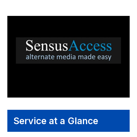
Service at a Glance