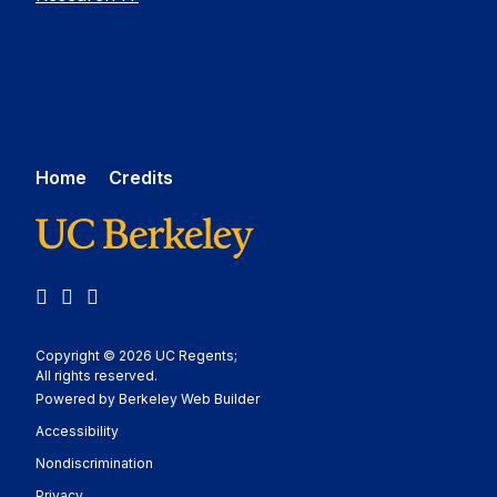
Home
Credits
LinkedIn
YouTube
Medium
Copyright © 2026 UC Regents;
All rights reserved.
Powered by Berkeley Web Builder
Statement
Accessibility
Policy Statement
Nondiscrimination
Statement
Privacy