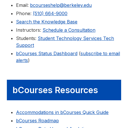
Email:
bcourseshelp@berkeley.edu
Phone:
(510) 664-9000
Search the Knowledge Base
Instructors:
Schedule a Consultation
Students:
Student Technology Services Tech
Support
bCourses Status Dashboard
(
subscribe to email
alerts
)
bCourses Resources
Accommodations in bCourses Quick Guide
bCourses Roadmap