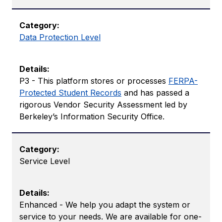
Data Protection Level
P3 - This platform stores or processes ​​
FERPA-
Protected Student Records
and has passed a
rigorous Vendor Security Assessment led by
Berkeley’s Information Security Office.
Service Level
Enhanced - We help you adapt the system or
service to your needs. We are available for one-