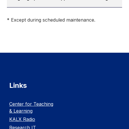
* Except during scheduled maintenance.
Links
Center for Teaching
& Learning
KALX Radio
Research IT