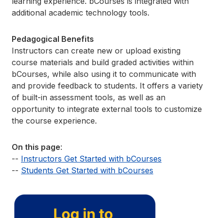
learning experience. bCourses is integrated with
additional academic technology tools.
Pedagogical Benefits
Instructors can create new or upload existing
course materials and build graded activities within
bCourses, while also using it to communicate with
and provide feedback to students. It offers a variety
of built-in assessment tools, as well as an
opportunity to integrate external tools to customize
the course experience.
On this page
:
--
Instructors Get Started with bCourses
--
Students Get Started with bCourses