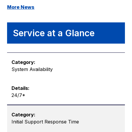
More News
Service at a Glance
System Availability
24/7*
Initial Support Response Time