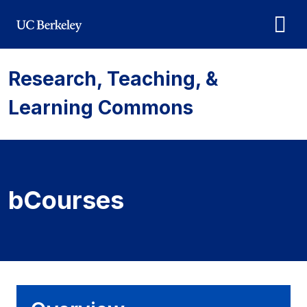
Skip to main content
Research, Teaching, &
Learning Commons
bCourses