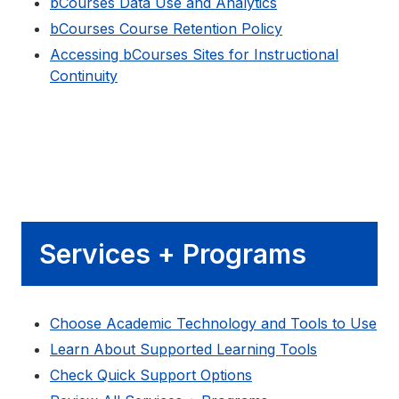
bCourses Data Use and Analytics
bCourses Course Retention Policy
Accessing bCourses Sites for Instructional
Continuity
Services + Programs
Choose Academic Technology and Tools to Use
Learn About Supported Learning Tools
Check Quick Support Options