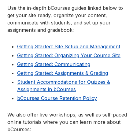
Use the in-depth bCourses guides linked below to
get your site ready, organize your content,
communicate with students, and set up your
assignments and gradebook:
Getting Started: Site Setup and Management
Getting Started: Organizing Your Course Site
Getting Started: Communicating
Getting Started: Assignments & Grading
Student Accommodations for Quizzes &
Assignments in bCourses
bCourses Course Retention Policy
We also offer live workshops, as well as self-paced
online tutorials where you can learn more about
bCourses: