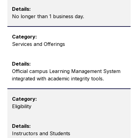
No longer than 1 business day.
Services and Offerings
Official campus Learning Management System
integrated with academic integrity tools.
Eligibility
Instructors and Students