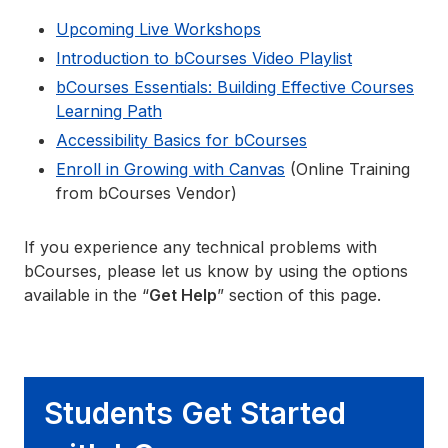
Upcoming Live Workshops
Introduction to bCourses Video Playlist
bCourses Essentials: Building Effective Courses
Learning Path
Accessibility Basics for bCourses
Enroll in Growing with Canvas
(Online Training
from bCourses Vendor)
If you experience any technical problems with
bCourses, please let us know by using the options
available in the “
Get Help
” section of this page.
Students Get Started