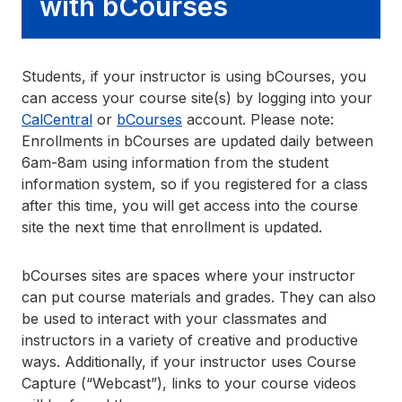
with bCourses
Students, if your instructor is using bCourses, you
can access your course site(s) by logging into your
CalCentral
or
bCourses
account. Please note:
Enrollments in bCourses are updated daily between
6am-8am using information from the student
information system, so if you registered for a class
after this time, you will get access into the course
site the next time that enrollment is updated.
bCourses sites are spaces where your instructor
can put course materials and grades. They can also
be used to interact with your classmates and
instructors in a variety of creative and productive
ways. Additionally, if your instructor uses Course
Capture (“Webcast”), links to your course videos