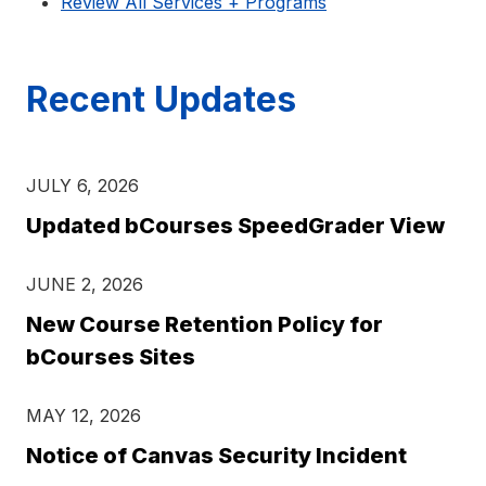
Review All Services + Programs
Recent Updates
JULY 6, 2026
Updated bCourses SpeedGrader View
JUNE 2, 2026
New Course Retention Policy for
bCourses Sites
MAY 12, 2026
Notice of Canvas Security Incident