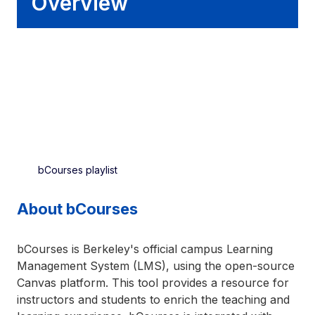
Overview
bCourses playlist
About bCourses
bCourses is Berkeley's official campus Learning
Management System (LMS), using the open-source
Canvas platform. This tool provides a resource for
instructors and students to enrich the teaching and