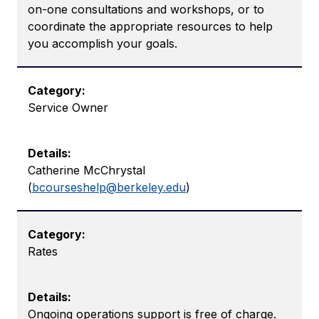
on-one consultations and workshops, or to
coordinate the appropriate resources to help
you accomplish your goals.
Service Owner
Catherine McChrystal
(
bcourseshelp@berkeley.edu
)
Rates
Ongoing operations support is free of charge.