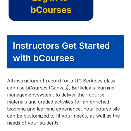
Instructors Get Started
with bCourses
All instructors of record for a UC Berkeley class
can use bCourses (Canvas), Berkeley's learning
management system, to deliver their course
materials and graded activities for an enriched
teaching and learning experience. Your course site
can be customized to fit your needs, as well as the
needs of your students.