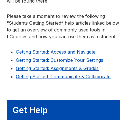
will be found there.
Please take a moment to review the following
“Students Getting Started” help articles linked below
to get an overview of commonly used tools in
bCourses and how you can use them as a student.
Getting Started: Access and Navigate
Getting Started: Customize Your Settings
Getting Started: Assignments & Grades
Getting Started: Communicate & Collaborate
Get Help