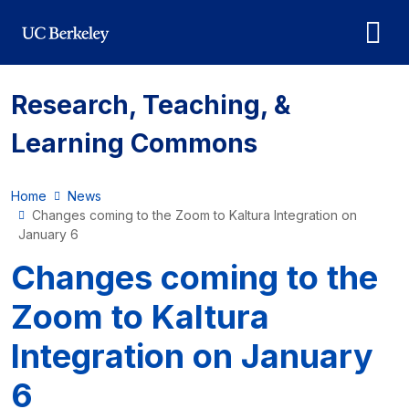
Skip to main content
Research, Teaching, &
Learning Commons
Home
News
Changes coming to the Zoom to Kaltura Integration on
January 6
Changes coming to the
Zoom to Kaltura
Integration on January
6