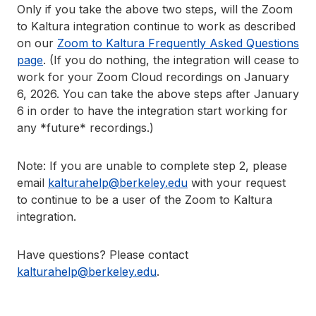
Only if you take the above two steps, will the Zoom
to Kaltura integration continue to work as described
on our
Zoom to Kaltura Frequently Asked Questions
page
. (If you do nothing, the integration will cease to
work for your Zoom Cloud recordings on January
6, 2026. You can take the above steps after January
6 in order to have the integration start working for
any *future* recordings.)
Note: If you are unable to complete step 2, please
email
kalturahelp@berkeley.edu
with your request
to continue to be a user of the Zoom to Kaltura
integration.
Have questions? Please contact
kalturahelp@berkeley.edu
.