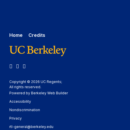
Home
Credits
LinkedIn
YouTube
Medium
Copyright © 2026 UC Regents;
All rights reserved.
Powered by Berkeley Web Builder
Statement
Accessibility
Policy Statement
Nondiscrimination
Statement
Privacy
rtl-general@berkeley.edu