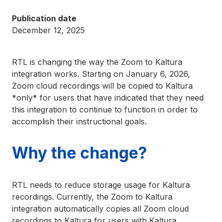
Publication date
December 12, 2025
RTL is changing the way the Zoom to Kaltura
integration works. Starting on January 6, 2026,
Zoom cloud recordings will be copied to Kaltura
*only* for users that have indicated that they need
this integration to continue to function in order to
accomplish their instructional goals.
Why the change?
RTL needs to reduce storage usage for Kaltura
recordings. Currently, the Zoom to Kaltura
integration automatically copies all Zoom cloud
recordings to Kaltura for users with Kaltura