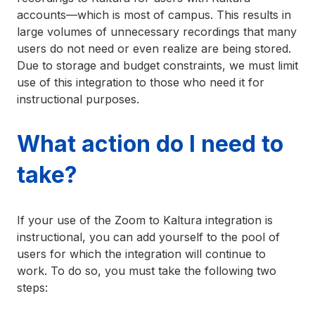
accounts—which is most of campus. This results in
large volumes of unnecessary recordings that many
users do not need or even realize are being stored.
Due to storage and budget constraints, we must limit
use of this integration to those who need it for
instructional purposes.
What action do I need to
take?
If your use of the Zoom to Kaltura integration is
instructional, you can add yourself to the pool of
users for which the integration will continue to
work. To do so, you must take the following two
steps: