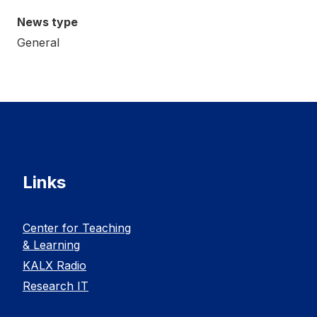
News type
General
Links
Center for Teaching
& Learning
KALX Radio
Research IT