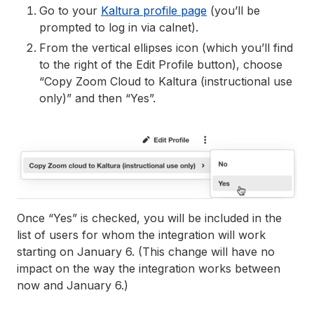
Go to your
Kaltura profile page
(you’ll be
prompted to log in via calnet).
From the vertical ellipses icon (which you’ll find
to the right of the Edit Profile button), choose
“Copy Zoom Cloud to Kaltura (instructional use
only)” and then “Yes”.
Once “Yes” is checked, you will be included in the
list of users for whom the integration will work
starting on January 6. (This change will have no
impact on the way the integration works between
now and January 6.)