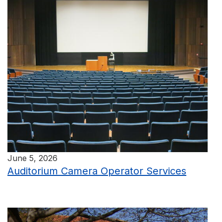
June 5, 2026
Auditorium Camera Operator Services