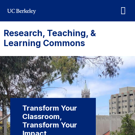
Skip to main content
Research, Teaching, &
Learning Commons
Transform Your
Classroom,
Transform Your
Impact