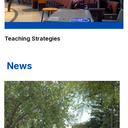
Teaching Strategies
News