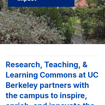
Background image: UC Berkeley campus with campanile
Research, Teaching, &
Learning Commons at UC
Berkeley partners with
the campus to inspire,