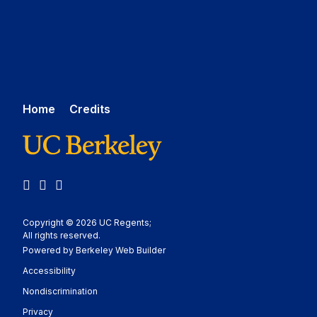
Home
Credits
LinkedIn
YouTube
Medium
Copyright © 2026 UC Regents;
All rights reserved.
Powered by Berkeley Web Builder
Statement
Accessibility
Policy Statement
Nondiscrimination
Statement
Privacy