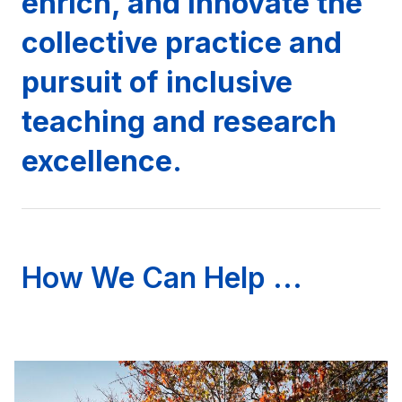
enrich, and innovate the
collective practice and
pursuit of inclusive
teaching and research
excellence.
How We Can Help ...