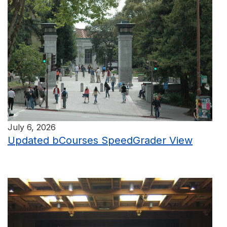
July 6, 2026
Updated bCourses SpeedGrader View