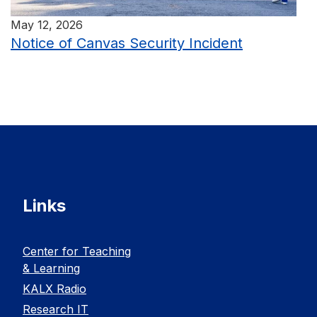
May 12, 2026
Notice of Canvas Security Incident
Links
Center for Teaching
& Learning
KALX Radio
Research IT