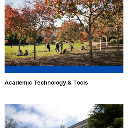
Academic Technology & Tools