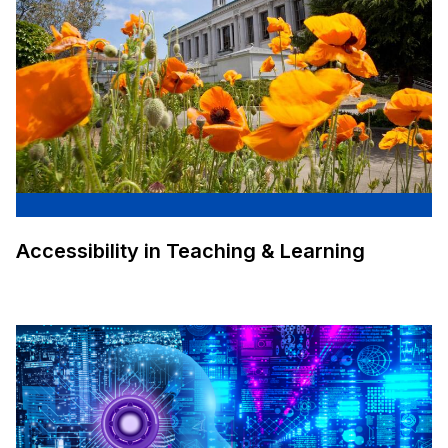
Accessibility in Teaching & Learning