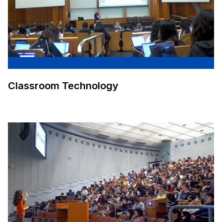
Classroom Technology