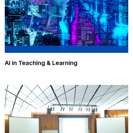
AI in Teaching & Learning