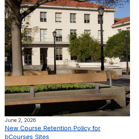
June 2, 2026
New Course Retention Policy for
bCourses Sites