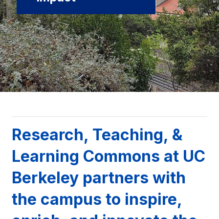
Background image: UC Berkeley campus with campanile
Research, Teaching, &
Learning Commons at UC
Berkeley partners with
the campus to inspire,