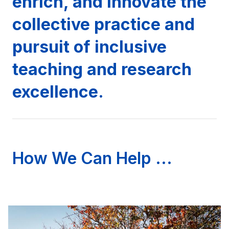
enrich, and innovate the
collective practice and
pursuit of inclusive
teaching and research
excellence.
How We Can Help ...