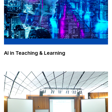
AI in Teaching & Learning