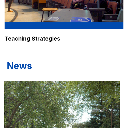
Teaching Strategies
News