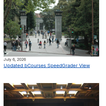
July 6, 2026
Updated bCourses SpeedGrader View