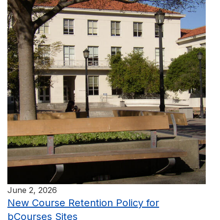
June 2, 2026
New Course Retention Policy for
bCourses Sites