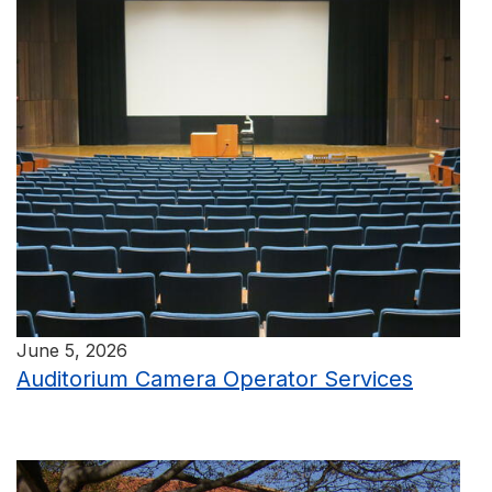
June 5, 2026
Auditorium Camera Operator Services