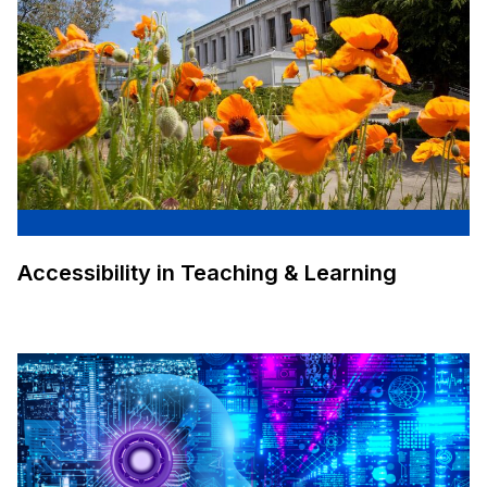
Accessibility in Teaching & Learning