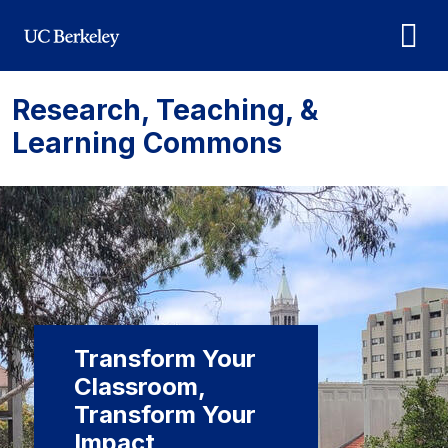
Skip to main content
Research, Teaching, &
Learning Commons
Transform Your
Classroom,
Transform Your
Impact