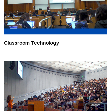
Classroom Technology