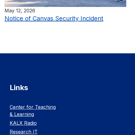
May 12, 2026
Notice of Canvas Security Incident
Links
Center for Teaching
& Learning
KALX Radio
Research IT