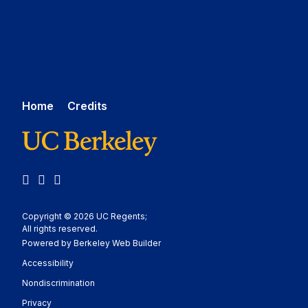
Home
Credits
LinkedIn
YouTube
Medium
Copyright © 2026 UC Regents;
All rights reserved.
Powered by Berkeley Web Builder
Statement
Accessibility
Policy Statement
Nondiscrimination
Statement
Privacy