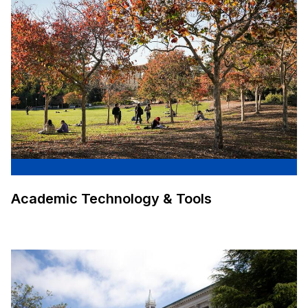
Academic Technology & Tools