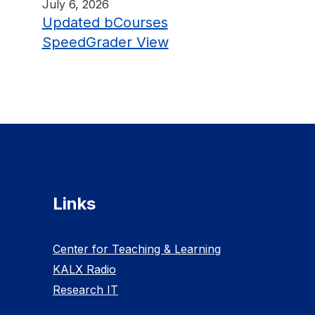
July 6, 2026
Updated bCourses
SpeedGrader View
Links
Center for Teaching & Learning
KALX Radio
Research IT