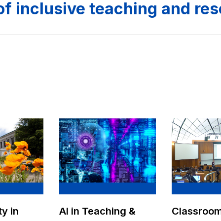
of inclusive teaching and re
AI in Teaching &
ty in
Classroo