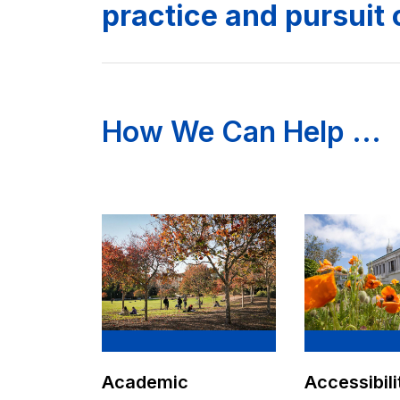
practice and pursuit 
How We Can Help ...
Academic
Accessibili