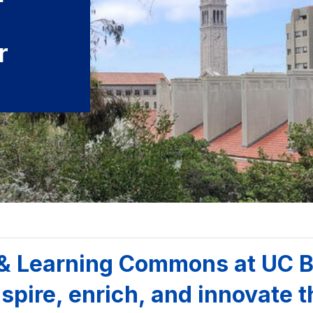
r
 & Learning Commons at UC B
spire, enrich, and innovate t