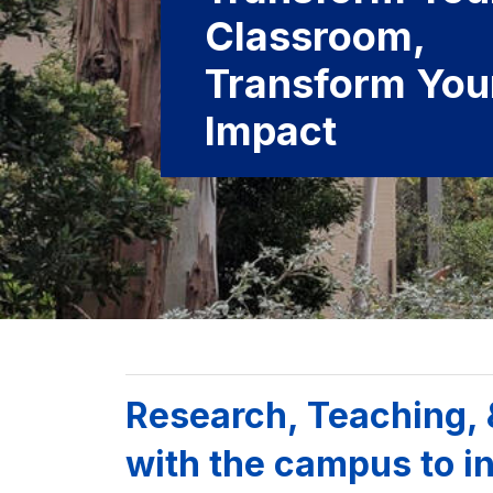
Classroom,
Transform You
Impact
Background image: UC Berkeley campus with campanile
Research, Teaching,
with the campus to in