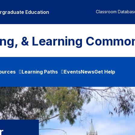
ergraduate Education
Classroom Databas
ing, & Learning Commo
ources
Learning Paths
Events
News
Get Help
r