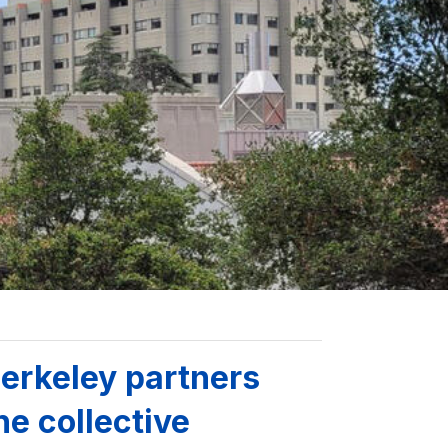
erkeley partners
he collective