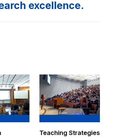
search excellence.
m
Teaching Strategies