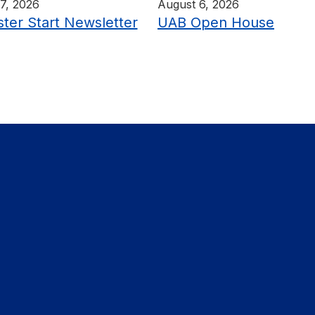
7, 2026
August 6, 2026
ter Start Newsletter
UAB Open House