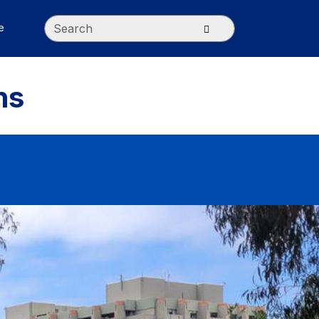
Search
Submit search
e
ns