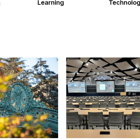
Learning
&
Technolo