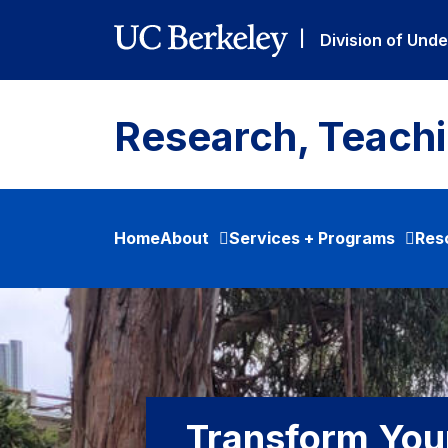
Skip to main content
|
Division of Und
Research, Teach
Home
About
Services + Programs
Res
Transform You