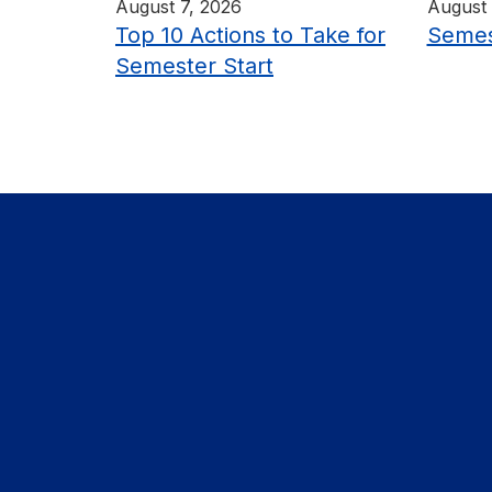
August 7, 2026
August 
Top 10 Actions to Take for
Semes
Semester Start