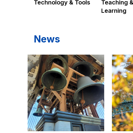
Technology & Tools
Teaching 
Learning
News